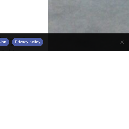
. Lefebvre, P.
Non
Privacy policy
the heart of
 of the
ancient or
 currently
ts