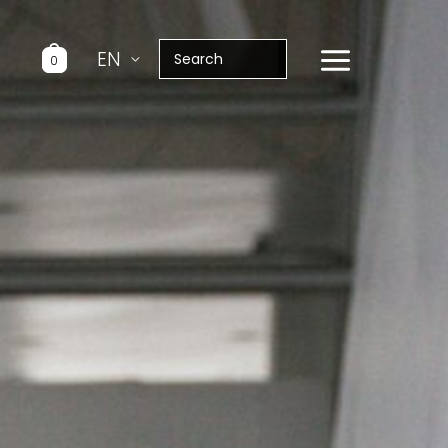
Search
EN
0
for: