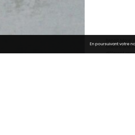
Benoit Morel s
En poursuivant votre na
Gabard and H.
different rep
expressive qua
Our musicians
romantic repe
teaches at th
transmission.
Video portrait