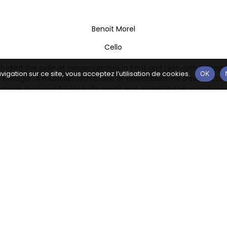
Benoit Morel
Cello
tudied the cello at conservatories in Paris and Lyon with P. Bary, A
vigation sur ce site, vous acceptez l’utilisation de cookies.
OK
 Metzger. A musician with a love of eclecticism, he travelled to 
ertoires intended for his instrument and deepened his knowledge
lities of the cello and of this music, immersing himself in both 
rtoires and in current or contemporary musical experiments. He
e Conservatoire de Lyon to enrich his thinking about music and i