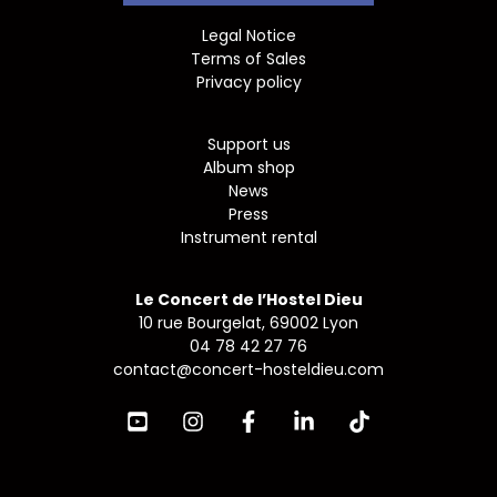
Legal Notice
Terms of Sales
Privacy policy
Support us
Album shop
News
Press
Instrument rental
Le Concert de l’Hostel Dieu
10 rue Bourgelat, 69002 Lyon
04 78 42 27 76
contact@concert-hosteldieu.com