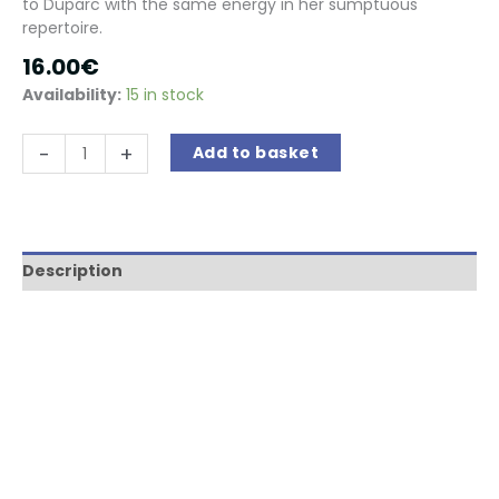
to Duparc with the same energy in her sumptuous
repertoire.
16.00
€
Availability:
15 in stock
La
-
+
Add to basket
Francesina
:
le
rossignol
d'Händel
Description
quantity