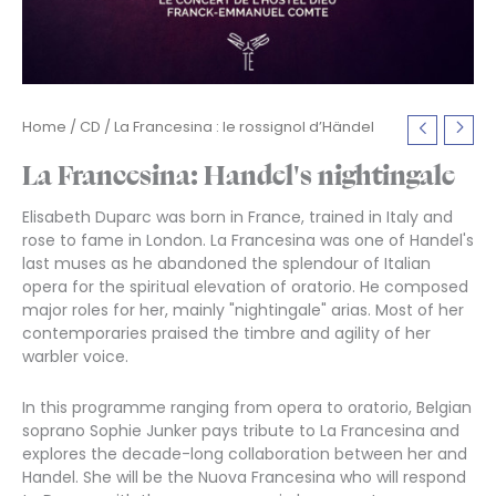
Home
/
CD
/ La Francesina : le rossignol d’Händel
La Francesina: Handel's nightingale
Elisabeth Duparc was born in France, trained in Italy and
rose to fame in London. La Francesina was one of Handel's
last muses as he abandoned the splendour of Italian
opera for the spiritual elevation of oratorio. He composed
major roles for her, mainly "nightingale" arias. Most of her
contemporaries praised the timbre and agility of her
warbler voice.
In this programme ranging from opera to oratorio, Belgian
soprano Sophie Junker pays tribute to La Francesina and
explores the decade-long collaboration between her and
Handel. She will be the Nuova Francesina who will respond