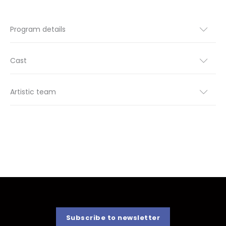
Program details
Cast
Artistic team
Subscribe to newsletter