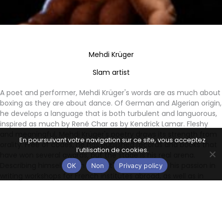
Mehdi Krüger
Slam artist
A poet and performer, Mehdi Krüger's words are as much about
boxing as they are about dance. Of German and Algerian origin,
he develops a language that is both turbulent and languorous,
inspired as much by René Char as by Kendrick Lamar. Fleshy
and meaningful, Mehdi Krüger's poetry draws its strength from
En poursuivant votre navigation sur ce site, vous acceptez
orality. Free of codes, he has published records and books that
l’utilisation de cookies.
have won several awards, but the stage is his real arena.
Describing himself as an "artivist", he also shares his passion in
OK
Non
Privacy policy
writing workshops for French institutes abroad, as well as in
schools and prisons.
Awards & nominations:
- Winner of the Prix du Scribe (published by Vox Scriba) - 2018