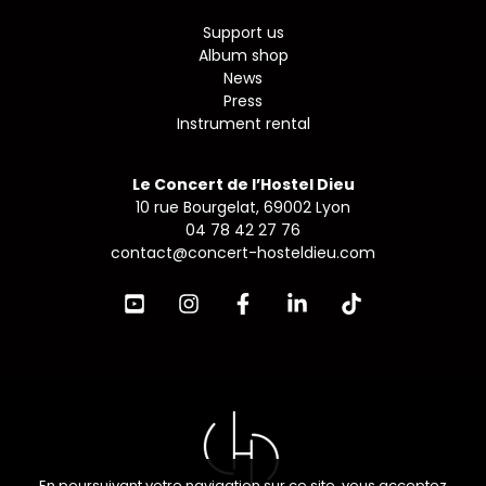
Support us
Album shop
News
Press
Instrument rental
Le Concert de l’Hostel Dieu
10 rue Bourgelat, 69002 Lyon
04 78 42 27 76
contact@concert-hosteldieu.com
En poursuivant votre navigation sur ce site, vous acceptez