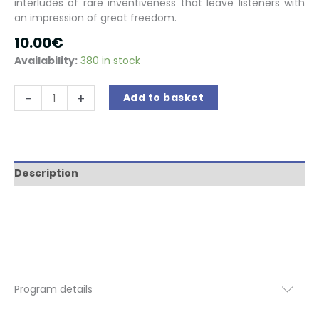
interludes of rare inventiveness that leave listeners with
an impression of great freedom.
10.00
€
Availability:
380 in stock
A
-
+
Add to basket
Shakespeare
Fantasy
quantity
Description
Program details