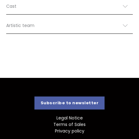
Cast
Artistic team
Subscribe to newsletter
Legal Notice
Terms of Sales
Privacy policy