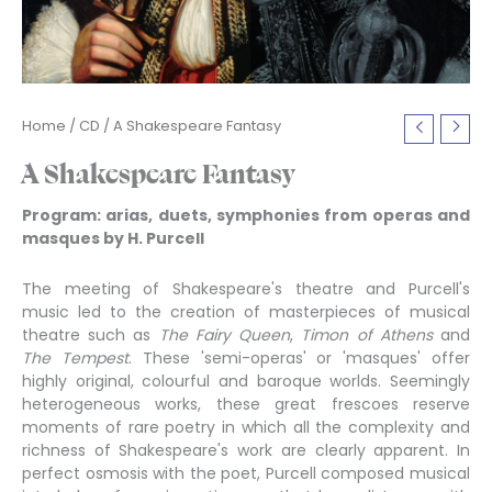
Home
/
CD
/ A Shakespeare Fantasy
A Shakespeare Fantasy
Program: arias, duets, symphonies from operas and
masques by H. Purcell
The meeting of Shakespeare's theatre and Purcell's
music led to the creation of masterpieces of musical
theatre such as
The Fairy Queen
,
Timon of Athens
and
The Tempest
. These 'semi-operas' or 'masques' offer
highly original, colourful and baroque worlds. Seemingly
heterogeneous works, these great frescoes reserve
moments of rare poetry in which all the complexity and
richness of Shakespeare's work are clearly apparent. In
perfect osmosis with the poet, Purcell composed musical