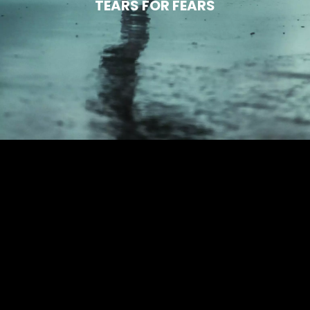
TEARS FOR FEARS