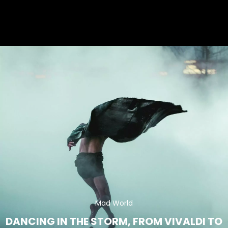
Mad World
DANCING IN THE STORM,
FROM VIVALDI TO