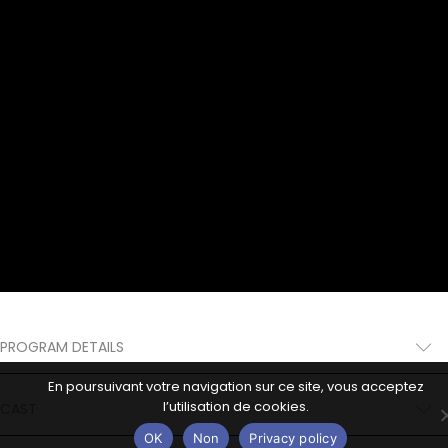
PROGRAM DETAILS
En poursuivant votre navigation sur ce site, vous acceptez
l’utilisation de cookies.
CAST
OK
Non
Privacy policy