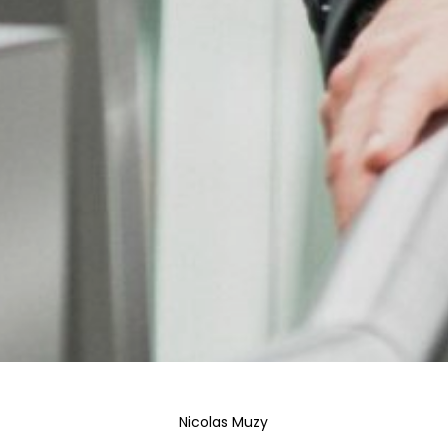
Nicolas Muzy