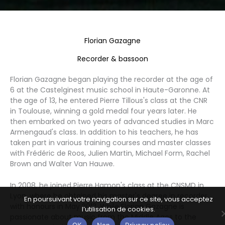
Florian Gazagne
Recorder & bassoon
Florian Gazagne began playing the recorder at the age of
6 at the Castelginest music school in Haute-Garonne. At
the age of 13, he entered Pierre Tillous's class at the CNR
in Toulouse, winning a gold medal four years later. He
then embarked on two years of advanced studies in Marc
Armengaud's class. In addition to his teachers, he has
taken part in various training courses and master classes
with Frédéric de Roos, Julien Martin, Michael Form, Rachel
Brown and Walter Van Hauwe.
In 2008, he joined Pierre Hamon's class at the CNSMD in
Lyon, where he obtained his master's degree in recorder
En poursuivant votre navigation sur ce site, vous acceptez
with honours in May 2013. While Florian Gazagne is
l’utilisation de cookies.
passionate about music from the Middle Ages to the
OK
Non
Privacy policy