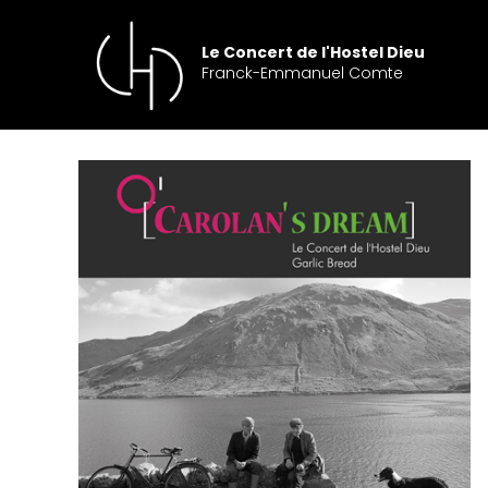
Skip
to
Le Concert de l'Hostel Dieu
content
Franck-Emmanuel Comte