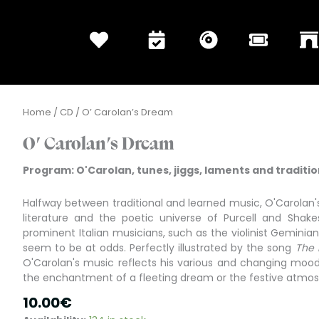
Home
/
CD
/ O’ Carolan’s Dream
O’ Carolan’s Dream
Program: O'Carolan, tunes, jiggs, laments and tradition
Halfway between traditional and learned music, O'Carolan's
literature and the poetic universe of Purcell and Shake
prominent Italian musicians, such as the violinist Geminiani
seem to be at odds. Perfectly illustrated by the song
The 
O'Carolan's music reflects his various and changing moods:
the enchantment of a fleeting dream or the festive atmos
10.00
€