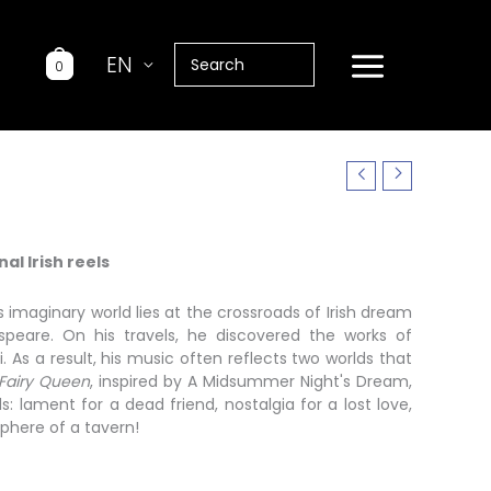
Search
EN
0
for:
al Irish reels
 imaginary world lies at the crossroads of Irish dream
speare. On his travels, he discovered the works of
. As a result, his music often reflects two worlds that
Fairy Queen
, inspired by A Midsummer Night's Dream,
 lament for a dead friend, nostalgia for a lost love,
phere of a tavern!