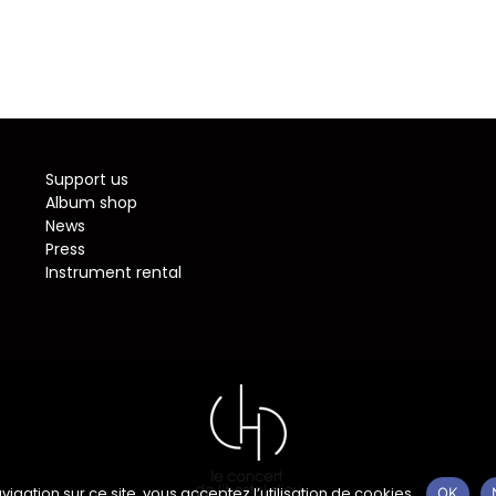
Support us
Album shop
News
Press
Instrument rental
vigation sur ce site, vous acceptez l’utilisation de cookies.
OK