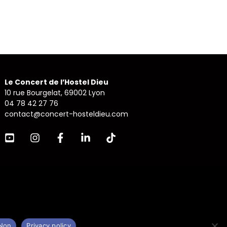
Le Concert de l’Hostel Dieu
10 rue Bourgelat, 69002 Lyon
04 78 42 27 76
contact@concert-hosteldieu.com
Non
Privacy policy