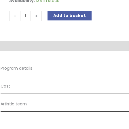
Availability:
134 in stock
O'
-
+
Add to basket
Carolan's
Dream
quantity
Program details
Cast
Artistic team